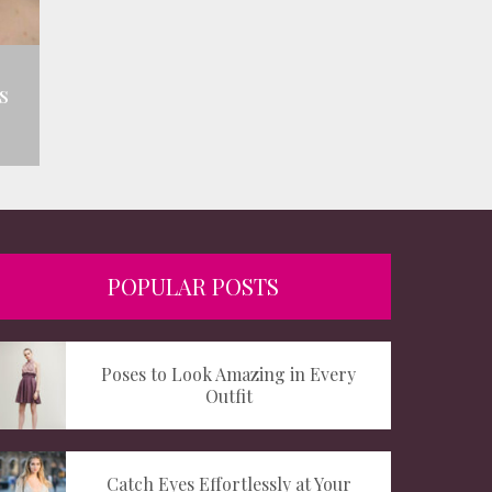
s
POPULAR POSTS
Poses to Look Amazing in Every
Outfit
Catch Eyes Effortlessly at Your