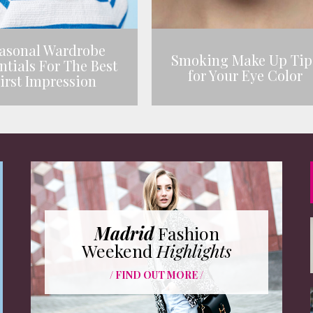
asonal Wardrobe
Smoking Make Up Tip
ntials For The Best
for Your Eye Color
irst Impression
Madrid
Fashion
Weekend
Highlights
/ FIND OUT MORE /