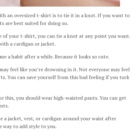
 an oversized t-shirt is to tie it in a knot. If you want to
rts are best suited for doing so.
e of your t-shirt, you can tie a knot at any point you want.
with a cardigan or jacket.
e a habit after a while. Because it looks so cute.
may feel like you’re drowning in it. Not everyone may feel
ts. You can save yourself from this bad feeling if you tuck
ke this, you should wear high-waisted pants. You can get
nts.
a jacket, vest, or cardigan around your waist after
ce way to add style to you.