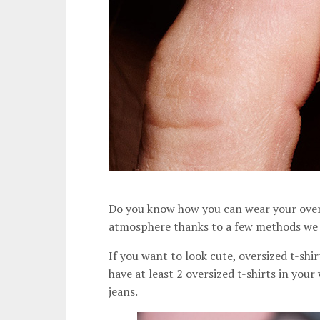
Do you know how you can wear your oversi
atmosphere thanks to a few methods we w
If you want to look cute, oversized t-shi
have at least 2 oversized t-shirts in you
jeans.