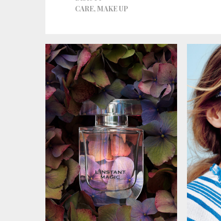
CARE
,
MAKE UP