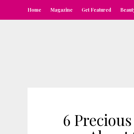
Home
Magazine
Get Featured
Beaut
6 Precious