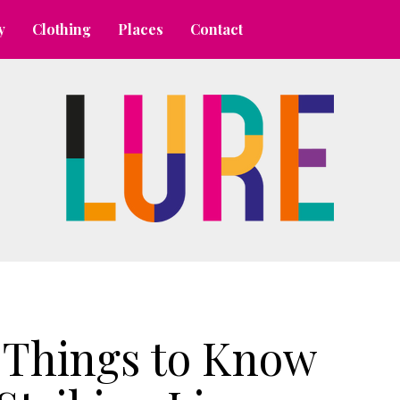
y
Clothing
Places
Contact
 Things to Know 