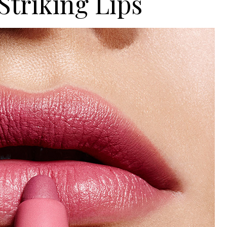
Striking Lips