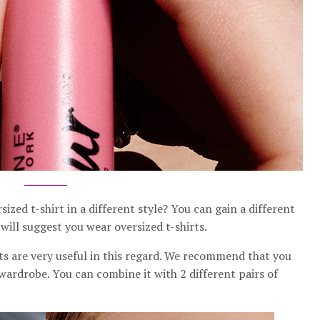
zed t-shirt in a different style? You can gain a different
ill suggest you wear oversized t-shirts.
rts are very useful in this regard. We recommend that you
r wardrobe. You can combine it with 2 different pairs of