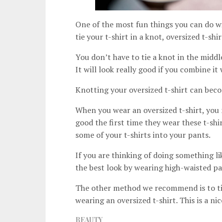
One of the most fun things you can do with
tie your t-shirt in a knot, oversized t-shi
You don’t have to tie a knot in the middl
It will look really good if you combine it 
Knotting your oversized t-shirt can becom
When you wear an oversized t-shirt, you 
good the first time they wear these t-shir
some of your t-shirts into your pants.
If you are thinking of doing something li
the best look by wearing high-waisted pa
The other method we recommend is to tie 
wearing an oversized t-shirt. This is a ni
BEAUTY