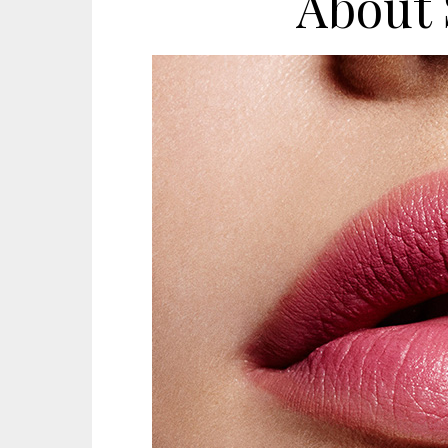
About 