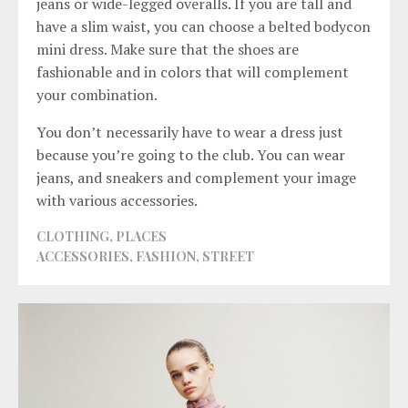
jeans or wide-legged overalls. If you are tall and
have a slim waist, you can choose a belted bodycon
mini dress. Make sure that the shoes are
fashionable and in colors that will complement
your combination.
You don’t necessarily have to wear a dress just
because you’re going to the club. You can wear
jeans, and sneakers and complement your image
with various accessories.
CLOTHING
,
PLACES
ACCESSORIES
,
FASHION
,
STREET