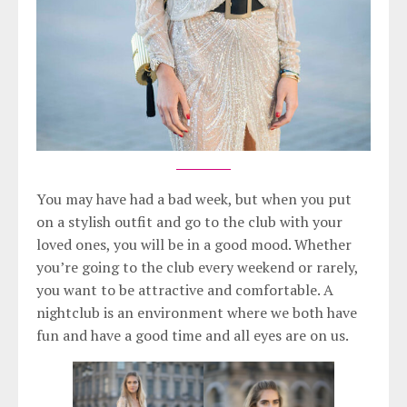
You may have had a bad week, but when you put
on a stylish outfit and go to the club with your
loved ones, you will be in a good mood. Whether
you’re going to the club every weekend or rarely,
you want to be attractive and comfortable. A
nightclub is an environment where we both have
fun and have a good time and all eyes are on us.