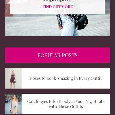
/ FIND OUT MORE /
POPULAR POSTS
Poses to Look Amazing in Every Outfit
Catch Eyes Effortlessly at Your Night Life
with These Outfits