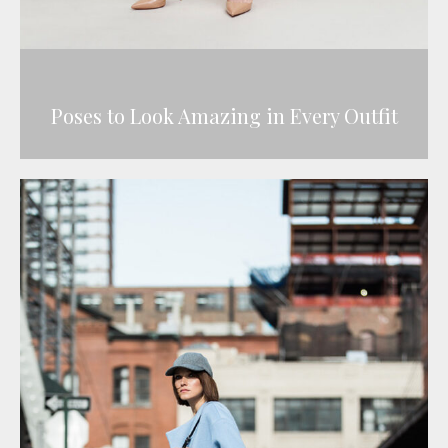
Poses to Look Amazing in Every Outfit