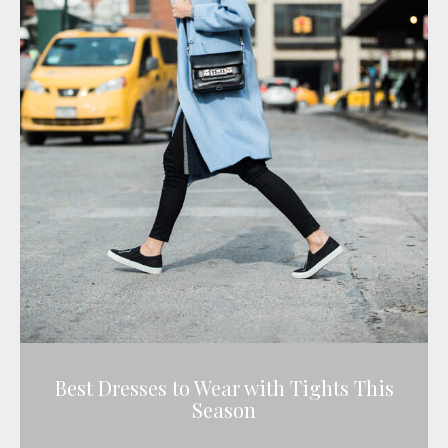
Best Dresses to Wear with Tights This
Season