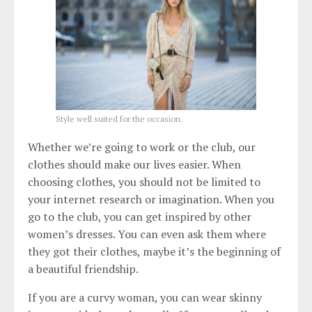
Style well suited for the occasion.
Whether we’re going to work or the club, our
clothes should make our lives easier. When
choosing clothes, you should not be limited to
your internet research or imagination. When you
go to the club, you can get inspired by other
women’s dresses. You can even ask them where
they got their clothes, maybe it’s the beginning of
a beautiful friendship.
If you are a curvy woman, you can wear skinny