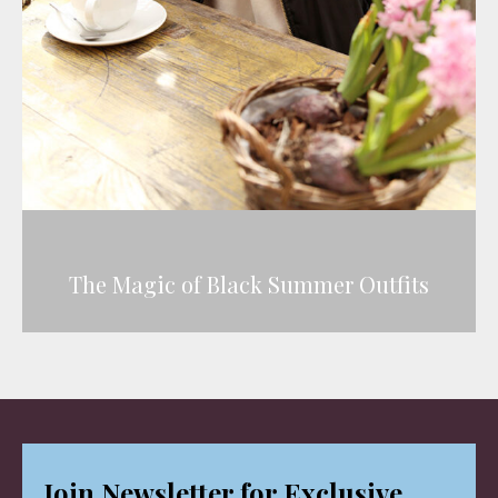
The Magic of Black Summer Outfits
Join Newsletter for Exclusive