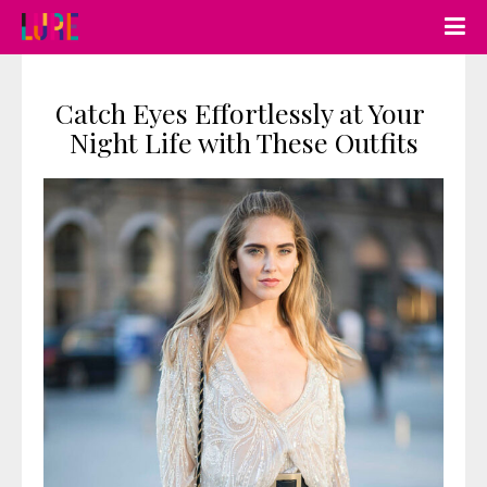
Catch Eyes Effortlessly at Your 
Night Life with These Outfits