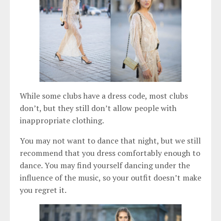
While some clubs have a dress code, most clubs
don’t, but they still don’t allow people with
inappropriate clothing.
You may not want to dance that night, but we still
recommend that you dress comfortably enough to
dance. You may find yourself dancing under the
influence of the music, so your outfit doesn’t make
you regret it.